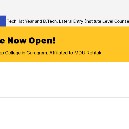
ech. 1st Year and B.Tech. Lateral Entry (Institute Level Counseli
re Now Open!
College in Gurugram. Affiliated to MDU Rohtak.