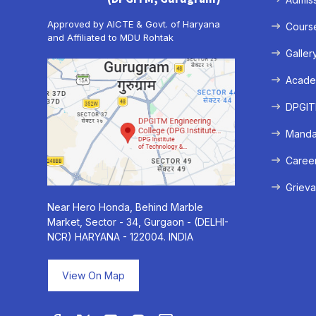
Approved by AICTE & Govt. of Haryana
Cours
and Affiliated to MDU Rohtak
Galler
Acade
DPGITM
Mandat
Caree
Grieva
Near Hero Honda, Behind Marble
Market, Sector - 34, Gurgaon - (DELHI-
NCR) HARYANA - 122004. INDIA
View On Map