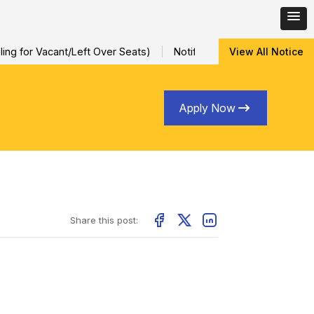
ng for Vacant/Left Over Seats)
Notification for Special Sessio
View All Notice
Apply Now
Share this post: