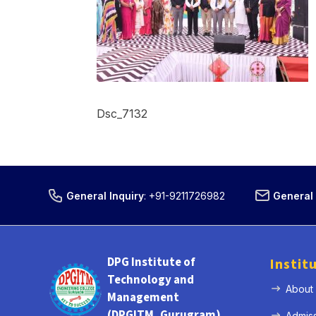
Dsc_7132
General Inquiry
:
+91-9211726982
General 
DPG Institute of
Instit
Technology and
About
Management
(DPGITM, Gurugram)
Admis