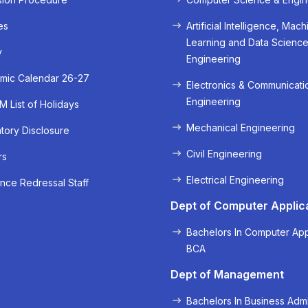
es
Artificial Intelligence, Mach
Learning and Data Scienc
y
Engineering
mic Calendar 26-27
Electronics & Communicati
Engineering
 List of Holidays
Mechanical Engineering
ory Disclosure
Civil Engineering
rs
« Prev
Next »
Electrical Engineering
nce Redressal Staff
Dept of Computer Applic
Bachelors In Computer App
BCA
Dept of Management
Bachelors In Business Admi