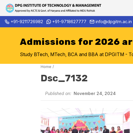
Skip
+91-9211726982
+91-9718627777
info@dpgitm.ac.in
Admission Notice 2026-27 B.T
to
content
Admissions for 2026 a
Study BTech, MTech, BCA and BBA at DPGITM - Top 
Home
/
Dsc_7132
Published on:
November 24, 2024