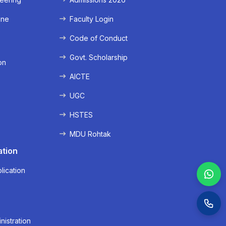
ine
Faculty Login
e
Code of Conduct
Govt. Scholarship
on
AICTE
UGC
HSTES
MDU Rohtak
ation
lication
nistration