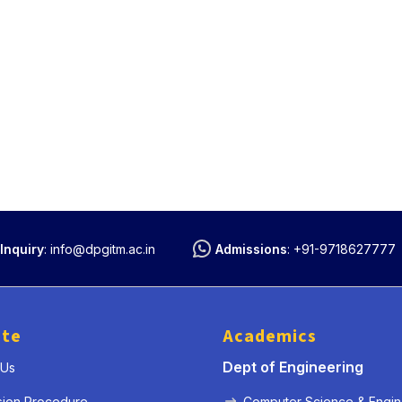
Inquiry
:
info@dpgitm.ac.in
Admissions
:
+91-9718627777
ute
Academics
Dept of Engineering
 Us
sion Procedure
Computer Science & Engin