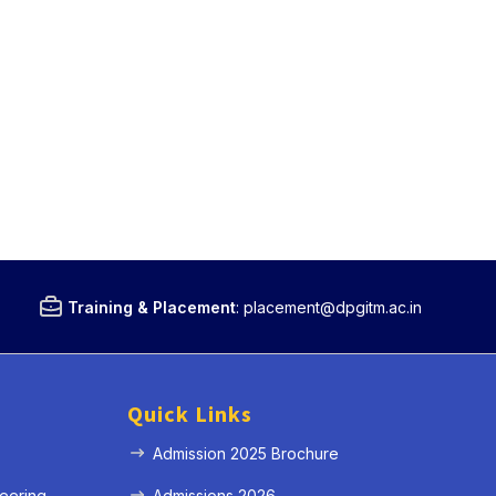
Training & Placement
:
placement@dpgitm.ac.in
Quick Links
Admission 2025 Brochure
eering
Admissions 2026