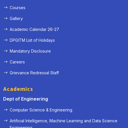
Courses
Gallery
Academic Calendar 26-27
DPGITM List of Holidays
Mandatory Disclosure
Careers
Grievance Redressal Staff
Academics
Dept of Engineering
Computer Science & Engineering
Artificial Intelligence, Machine Learning and Data Science
« Prev
Next »
Engineering