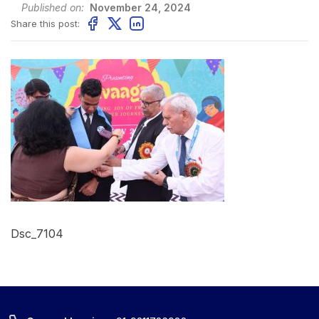
Published on:
November 24, 2024
Share this post:
Dsc_7104