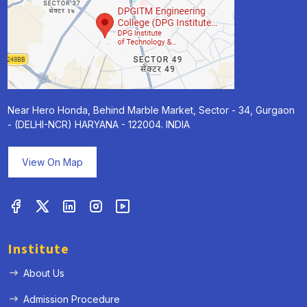
Near Hero Honda, Behind Marble Market, Sector - 34, Gurgaon
- (DELHI-NCR) HARYANA - 122004. INDIA
View On Map
Institute
About Us
Admission Procedure