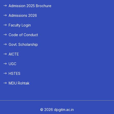
Admission 2025 Brochure
Admissions 2026
Faculty Login
Code of Conduct
Govt. Scholarship
AICTE
UGC
HSTES
MDU Rohtak
© 2026 dpgitm.ac.in