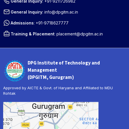
General Inquiry
:
+91-9211726982
General Inquiry
:
info@dpgitm.ac.in
Admissions
:
+91-9718627777
Training & Placement
:
placement@dpgitm.ac.in
DPG Institute of Technology and
Management
(DPGITM, Gurugram)
Approved by AICTE & Govt. of Haryana and Affiliated to MDU
Rohtak