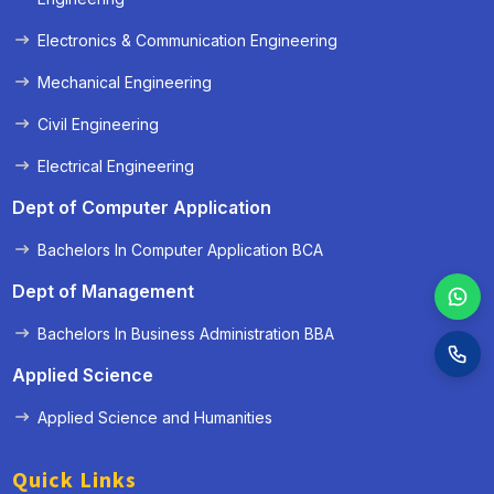
Electronics & Communication Engineering
Mechanical Engineering
Civil Engineering
Electrical Engineering
Dept of Computer Application
Bachelors In Computer Application BCA
Dept of Management
Bachelors In Business Administration BBA
Applied Science
Applied Science and Humanities
Quick Links