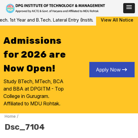
Skip
. 1st Year and B.Tech. Lateral Entry (Institute Level Counseling f
View All Notice
to
content
Admissions
for 2026 are
Now Open!
Apply Now
Study BTech, MTech, BCA
and BBA at DPGITM - Top
College in Gurugram.
Affiliated to MDU Rohtak.
Home
/
Dsc_7104