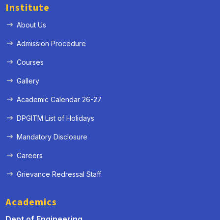
Institute
About Us
Admission Procedure
Courses
Gallery
Academic Calendar 26-27
DPGITM List of Holidays
Mandatory Disclosure
Careers
Grievance Redressal Staff
Academics
Dept of Engineering