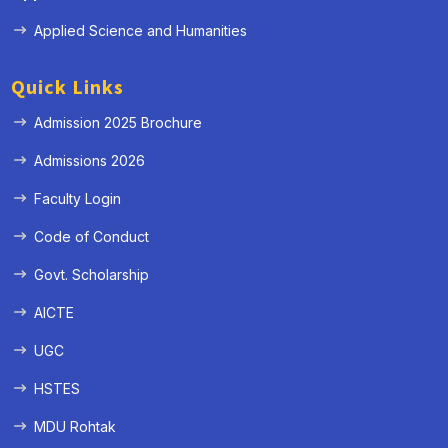
Applied Science and Humanities
Quick Links
Admission 2025 Brochure
Admissions 2026
Faculty Login
Code of Conduct
Govt. Scholarship
AICTE
UGC
HSTES
MDU Rohtak