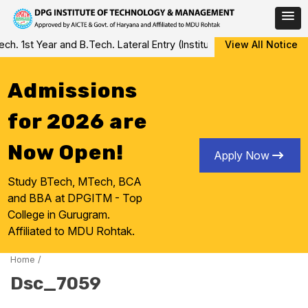
Skip
 1st Year and B.Tech. Lateral Entry (Institute Level Counseling fo
View All Notice
to
content
Admissions
for 2026 are
Now Open!
Apply Now
Study BTech, MTech, BCA
and BBA at DPGITM - Top
College in Gurugram.
Affiliated to MDU Rohtak.
Home
/
Dsc_7059