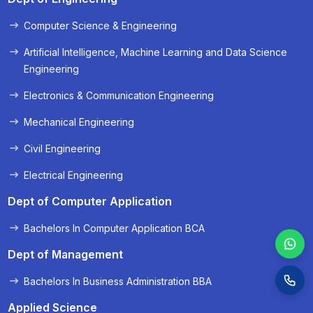
Computer Science & Engineering
« Prev
Next »
Artificial Intelligence, Machine Learning and Data Science
Engineering
Electronics & Communication Engineering
Mechanical Engineering
Civil Engineering
Electrical Engineering
Dept of Computer Application
Bachelors In Computer Application BCA
Dept of Management
Bachelors In Business Administration BBA
Applied Science