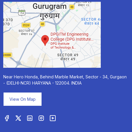
Near Hero Honda, Behind Marble Market, Sector - 34, Gurgaon
- (DELHI-NCR) HARYANA - 122004. INDIA
View On Map