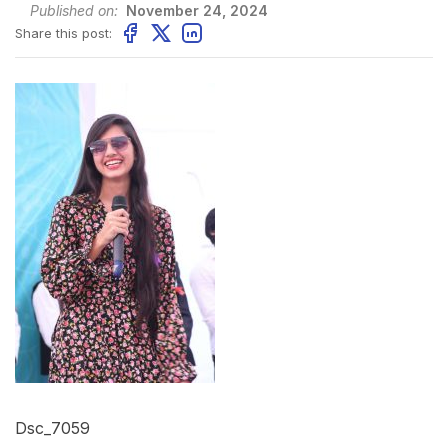
Published on:
November 24, 2024
Share this post:
Dsc_7059