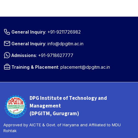
General Inquiry
:
+91-9211726982
General Inquiry
:
info@dpgitm.ac.in
Admissions
:
+91-9718627777
Training & Placement
:
placement@dpgitm.ac.in
DPG Institute of Technology and
Management
(DPGITM, Gurugram)
Approved by AICTE & Govt. of Haryana and Affiliated to MDU
Rohtak