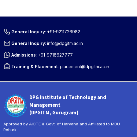
General Inquiry
:
+91-9211726982
General Inquiry
:
info@dpgitm.ac.in
Admissions
:
+91-9718627777
Training & Placement
:
placement@dpgitm.ac.in
DPG Institute of Technology and
Management
(DPGITM, Gurugram)
Approved by AICTE & Govt. of Haryana and Affiliated to MDU
Rohtak