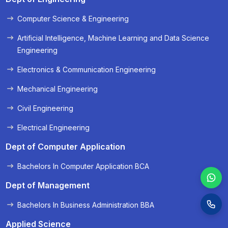
Computer Science & Engineering
« Prev
Next »
Artificial Intelligence, Machine Learning and Data Science
Engineering
Electronics & Communication Engineering
Mechanical Engineering
Civil Engineering
Electrical Engineering
Dept of Computer Application
Bachelors In Computer Application BCA
Dept of Management
Bachelors In Business Administration BBA
Applied Science