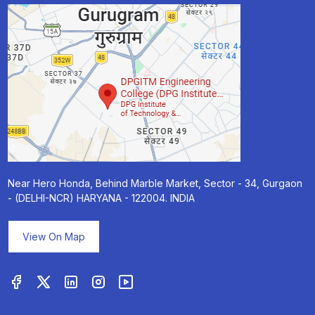
Near Hero Honda, Behind Marble Market, Sector - 34, Gurgaon
- (DELHI-NCR) HARYANA - 122004. INDIA
View On Map