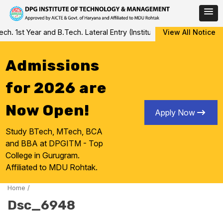
Skip
 1st Year and B.Tech. Lateral Entry (Institute Level Counseling fo
View All Notice
to
content
Admissions
for 2026 are
Now Open!
Apply Now
Study BTech, MTech, BCA
and BBA at DPGITM - Top
College in Gurugram.
Affiliated to MDU Rohtak.
Home
/
Dsc_6948