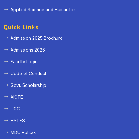
Applied Science and Humanities
Quick Links
Admission 2025 Brochure
Admissions 2026
Faculty Login
Code of Conduct
Govt. Scholarship
AICTE
UGC
HSTES
MDU Rohtak