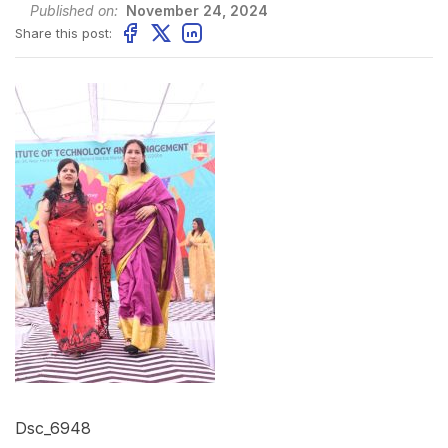
Published on:
November 24, 2024
Share this post:
Dsc_6948