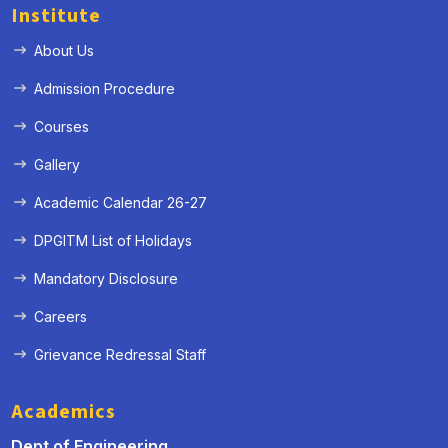
Institute
About Us
Admission Procedure
Courses
Gallery
Academic Calendar 26-27
DPGITM List of Holidays
Mandatory Disclosure
Careers
Grievance Redressal Staff
Academics
Dept of Engineering