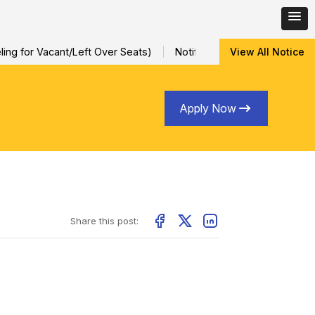
ng for Vacant/Left Over Seats)
Notification for Special Sessio
View All Notice
Apply Now
Share this post: