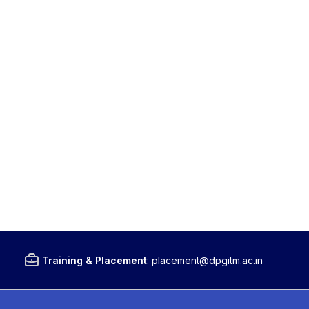
Training & Placement
:
placement@dpgitm.ac.in