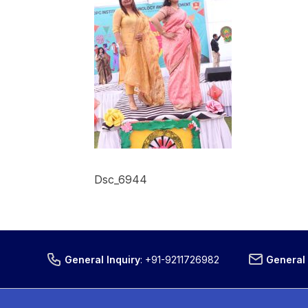
Dsc_6944
General Inquiry
:
+91-9211726982
General 