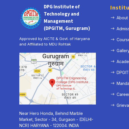
DPG Institute of
Instit
Technology and
About
Management
(DPGITM, Gurugram)
Admis
Approved by AICTE & Govt. of Haryana
Cours
and Affiliated to MDU Rohtak
Galler
Acade
DPGITM
Mandat
Caree
Grieva
Near Hero Honda, Behind Marble
Market, Sector - 34, Gurgaon - (DELHI-
NCR) HARYANA - 122004. INDIA