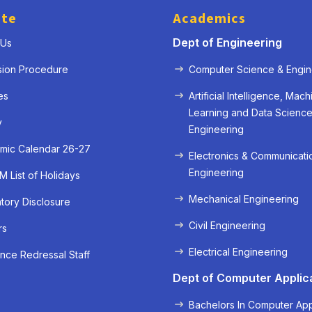
ute
Academics
Dept of Engineering
 Us
sion Procedure
Computer Science & Engin
es
Artificial Intelligence, Mach
Learning and Data Scienc
y
Engineering
mic Calendar 26-27
Electronics & Communicati
Engineering
 List of Holidays
Mechanical Engineering
ory Disclosure
« Prev
Next »
Civil Engineering
rs
Electrical Engineering
nce Redressal Staff
Dept of Computer Applic
Bachelors In Computer App