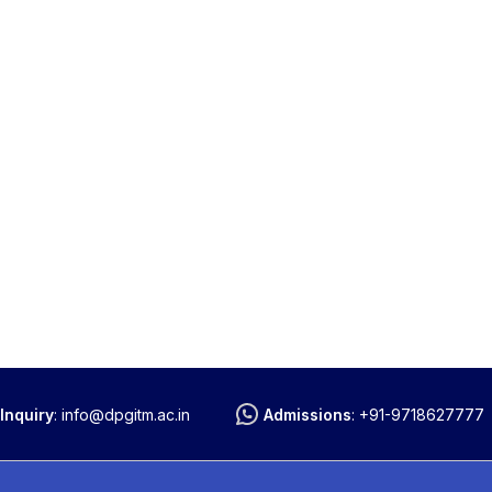
Inquiry
:
info@dpgitm.ac.in
Admissions
:
+91-9718627777