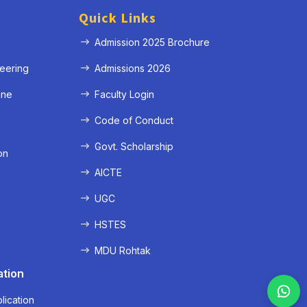
Quick Links
Admission 2025 Brochure
eering
Admissions 2026
ine
Faculty Login
e
Code of Conduct
Govt. Scholarship
on
AICTE
UGC
HSTES
MDU Rohtak
ation
lication