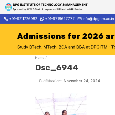
Skip
+91-9211726982
+91-9718627777
info@dpgitm.ac.in
Admission Notice 2026-27 B.
to
content
Admissions for 2026 a
Study BTech, MTech, BCA and BBA at DPGITM - Top 
Home
/
Dsc_6944
Published on:
November 24, 2024