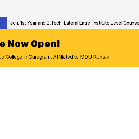
Tech. 1st Year and B.Tech. Lateral Entry (Institute Level Counseli
re Now Open!
College in Gurugram. Affiliated to MDU Rohtak.