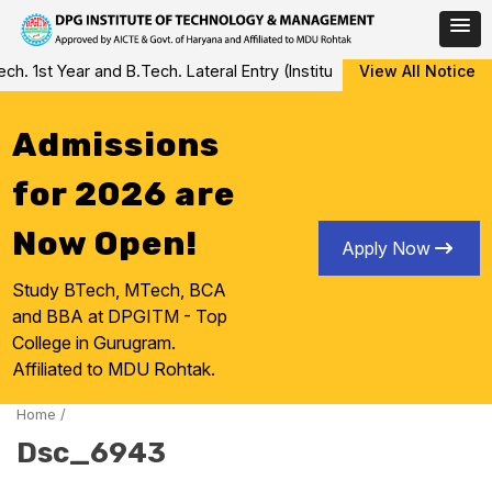
Skip
 1st Year and B.Tech. Lateral Entry (Institute Level Counseling fo
View All Notice
to
content
Admissions
for 2026 are
Now Open!
Apply Now
Study BTech, MTech, BCA
and BBA at DPGITM - Top
College in Gurugram.
Affiliated to MDU Rohtak.
Home
/
Dsc_6943