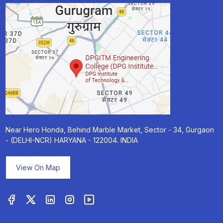
Near Hero Honda, Behind Marble Market, Sector - 34, Gurgaon
- (DELHI-NCR) HARYANA - 122004. INDIA
View On Map