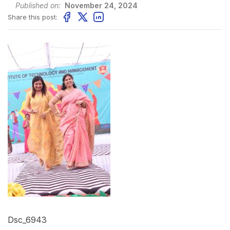
Published on:
November 24, 2024
Share this post:
Dsc_6943