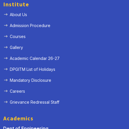
Institute
About Us
Admission Procedure
Courses
Gallery
Academic Calendar 26-27
DPGITM List of Holidays
Mandatory Disclosure
Careers
Grievance Redressal Staff
Academics
Dept of Engineering