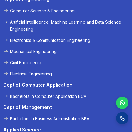
Computer Science & Engineering
« Prev
Next »
Artificial Intelligence, Machine Learning and Data Science
Engineering
Electronics & Communication Engineering
Mechanical Engineering
Civil Engineering
Electrical Engineering
Dept of Computer Application
Bachelors In Computer Application BCA
Dept of Management
Bachelors In Business Administration BBA
Applied Science