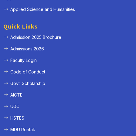
Applied Science and Humanities
Quick Links
Admission 2025 Brochure
Admissions 2026
Faculty Login
Code of Conduct
Govt. Scholarship
AICTE
UGC
HSTES
MDU Rohtak