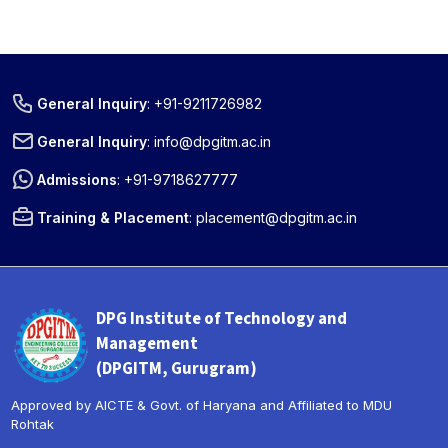
General Inquiry
:
+91-9211726982
General Inquiry
:
info@dpgitm.ac.in
Admissions
:
+91-9718627777
Training & Placement
:
placement@dpgitm.ac.in
DPG Institute of Technology and
Management
(DPGITM, Gurugram)
Approved by AICTE & Govt. of Haryana and Affiliated to MDU
Rohtak