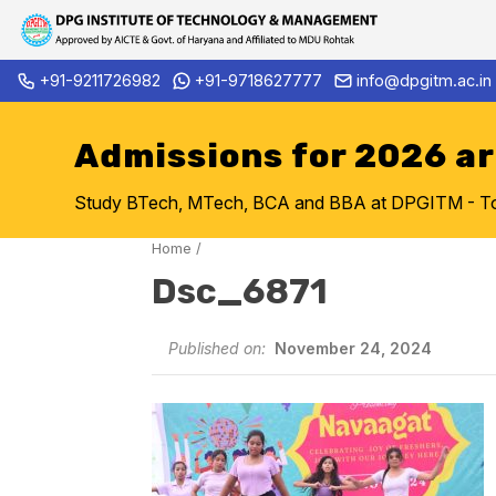
Skip
+91-9211726982
+91-9718627777
info@dpgitm.ac.in
Admission Notice 2026-27 B.
to
content
Admissions for 2026 a
Study BTech, MTech, BCA and BBA at DPGITM - Top 
Home
/
Dsc_6871
Published on:
November 24, 2024