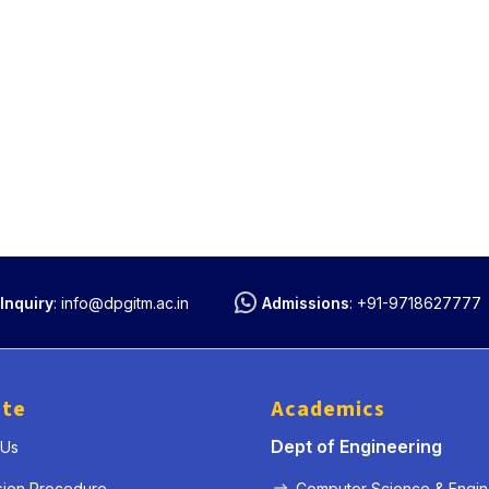
Inquiry
:
info@dpgitm.ac.in
Admissions
:
+91-9718627777
ute
Academics
Dept of Engineering
 Us
sion Procedure
Computer Science & Engin