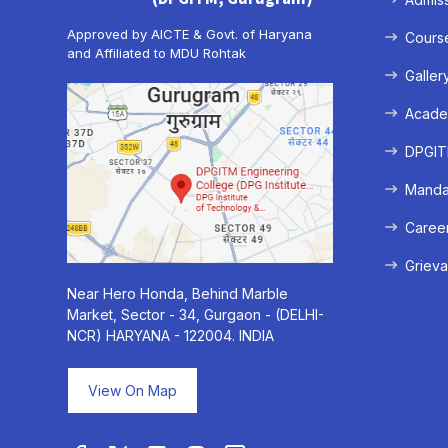
Approved by AICTE & Govt. of Haryana
Cours
and Affiliated to MDU Rohtak
Galler
Acade
DPGITM
Mandat
Caree
Grieva
Near Hero Honda, Behind Marble
Market, Sector - 34, Gurgaon - (DELHI-
NCR) HARYANA - 122004. INDIA
View On Map