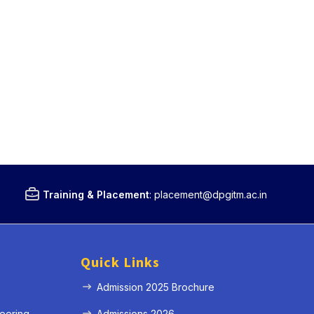
Training & Placement
:
placement@dpgitm.ac.in
Quick Links
Admission 2025 Brochure
eering
Admissions 2026