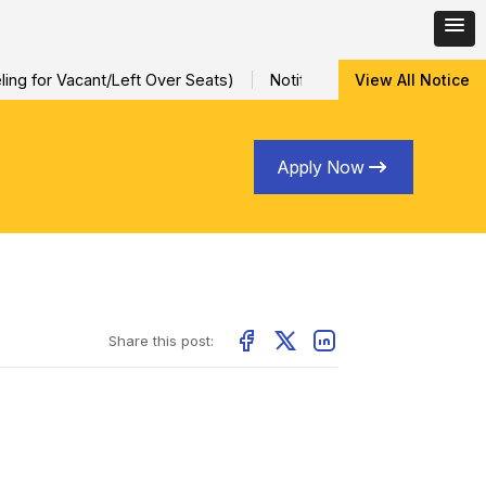
ng for Vacant/Left Over Seats)
Notification for Special Sessio
View All Notice
Apply Now
Share this post: