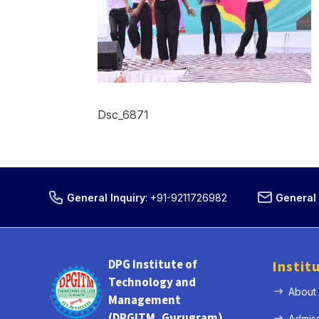
Dsc_6871
General Inquiry
:
+91-9211726982
General 
DPG Institute of
Instit
Technology and
About
Management
(DPGITM, Gurugram)
Admis