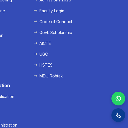
ine
Faculty Login
e
Code of Conduct
Govt. Scholarship
on
AICTE
UGC
HSTES
MDU Rohtak
ation
lication
nistration