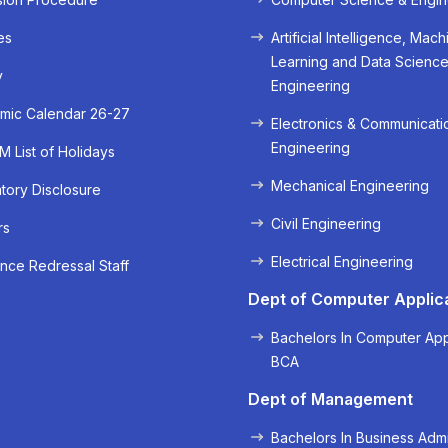
es
Artificial Intelligence, Mach
Learning and Data Scienc
y
Engineering
mic Calendar 26-27
Electronics & Communicati
Engineering
 List of Holidays
Mechanical Engineering
ory Disclosure
Civil Engineering
rs
« Prev
Next »
Electrical Engineering
nce Redressal Staff
Dept of Computer Applic
Bachelors In Computer App
BCA
Dept of Management
Bachelors In Business Admi