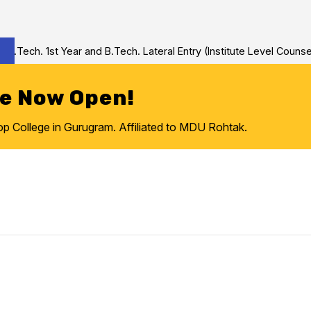
Tech. 1st Year and B.Tech. Lateral Entry (Institute Level Counseli
re Now Open!
College in Gurugram. Affiliated to MDU Rohtak.