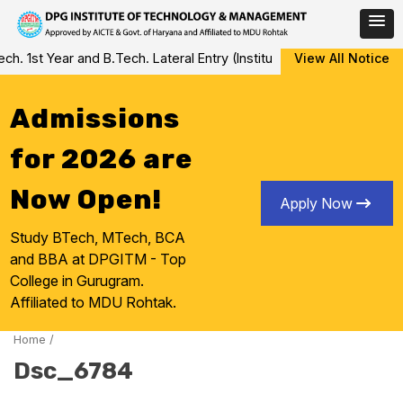
Skip
 1st Year and B.Tech. Lateral Entry (Institute Level Counseling fo
View All Notice
to
content
Admissions
for 2026 are
Now Open!
Apply Now
Study BTech, MTech, BCA
and BBA at DPGITM - Top
College in Gurugram.
Affiliated to MDU Rohtak.
Home
/
Dsc_6784