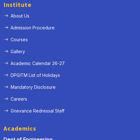
Institute
About Us
Admission Procedure
Courses
Gallery
Academic Calendar 26-27
DPGITM List of Holidays
Mandatory Disclosure
Careers
Grievance Redressal Staff
Academics
Dept of Engineering