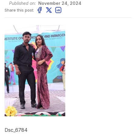
Published on:
November 24, 2024
Share this post:
Dsc_6784