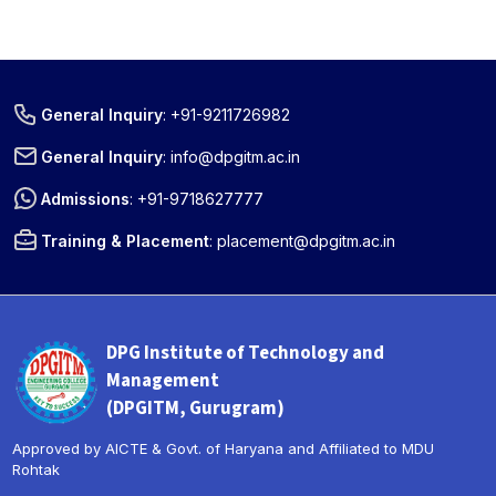
General Inquiry
:
+91-9211726982
General Inquiry
:
info@dpgitm.ac.in
Admissions
:
+91-9718627777
Training & Placement
:
placement@dpgitm.ac.in
DPG Institute of Technology and
Management
(DPGITM, Gurugram)
Approved by AICTE & Govt. of Haryana and Affiliated to MDU
Rohtak