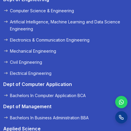
Computer Science & Engineering
« Prev
Next »
Artificial Intelligence, Machine Learning and Data Science
Engineering
Electronics & Communication Engineering
Mechanical Engineering
Civil Engineering
Electrical Engineering
Dept of Computer Application
Bachelors In Computer Application BCA
Dept of Management
Bachelors In Business Administration BBA
Applied Science