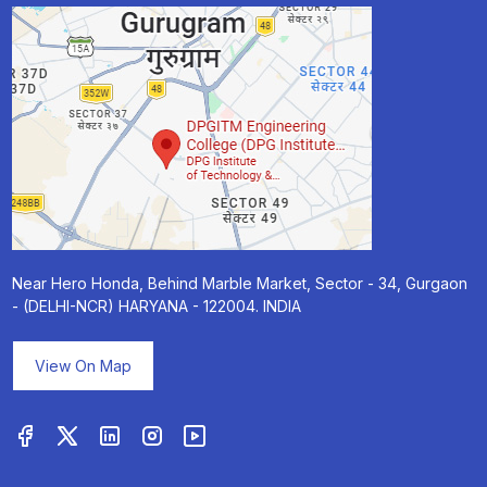
Near Hero Honda, Behind Marble Market, Sector - 34, Gurgaon
- (DELHI-NCR) HARYANA - 122004. INDIA
View On Map