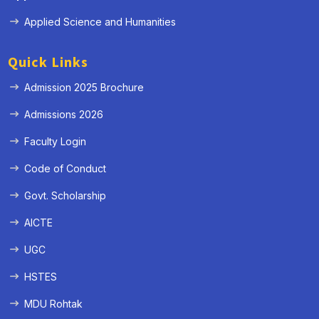
Applied Science and Humanities
Quick Links
Admission 2025 Brochure
Admissions 2026
Faculty Login
Code of Conduct
Govt. Scholarship
AICTE
UGC
HSTES
MDU Rohtak