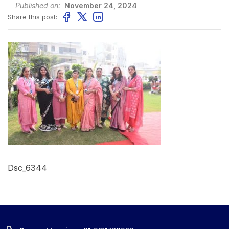
Published on:
November 24, 2024
Share this post:
Dsc_6344