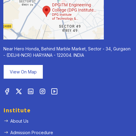
Near Hero Honda, Behind Marble Market, Sector - 34, Gurgaon
- (DELHI-NCR) HARYANA - 122004. INDIA
View On Map
Institute
About Us
Admission Procedure