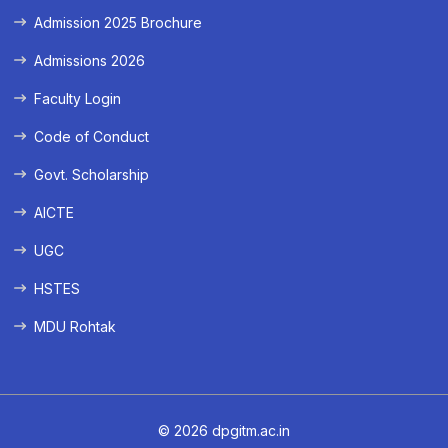
Admission 2025 Brochure
Admissions 2026
Faculty Login
Code of Conduct
Govt. Scholarship
AICTE
UGC
HSTES
MDU Rohtak
© 2026 dpgitm.ac.in