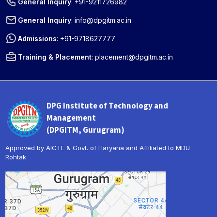
General Inquiry
:
+91-9211726982
General Inquiry
:
info@dpgitm.ac.in
Admissions
:
+91-9718627777
Training & Placement
:
placement@dpgitm.ac.in
DPG Institute of Technology and
Management
(DPGITM, Gurugram)
Approved by AICTE & Govt. of Haryana and Affiliated to MDU
Rohtak