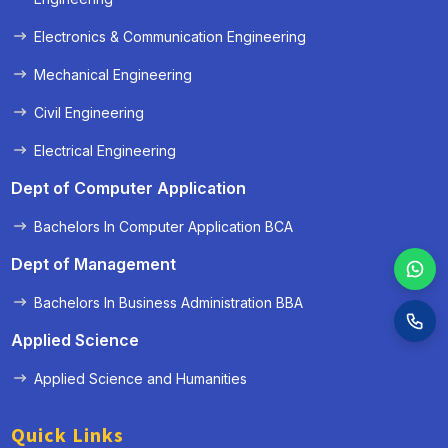
Electronics & Communication Engineering
Mechanical Engineering
Civil Engineering
Electrical Engineering
Dept of Computer Application
Bachelors In Computer Application BCA
Dept of Management
Bachelors In Business Administration BBA
Applied Science
Applied Science and Humanities
Quick Links