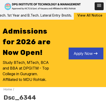
Skip
 1st Year and B.Tech. Lateral Entry (Institute Level Counseling fo
View All Notice
to
content
Admissions
for 2026 are
Now Open!
Apply Now
Study BTech, MTech, BCA
and BBA at DPGITM - Top
College in Gurugram.
Affiliated to MDU Rohtak.
Home
/
Dsc_6344