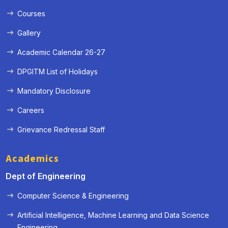
Courses
Gallery
Academic Calendar 26-27
DPGITM List of Holidays
Mandatory Disclosure
Careers
Grievance Redressal Staff
Academics
Dept of Engineering
Computer Science & Engineering
Artificial Intelligence, Machine Learning and Data Science
« Prev
Next »
Engineering