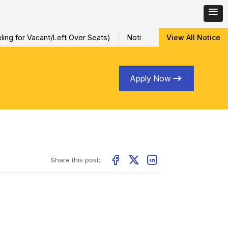
ng for Vacant/Left Over Seats)
Notification for Special Sessio
View All Notice
Apply Now
Share this post: