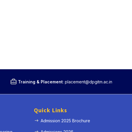
Training & Placement
:
placement@dpgitm.ac.in
Quick Links
Admission 2025 Brochure
eering
Admissions 2026