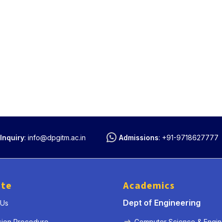
Inquiry
:
info@dpgitm.ac.in
Admissions
:
+91-9718627777
ute
Academics
Dept of Engineering
 Us
sion Procedure
Computer Science & Engin