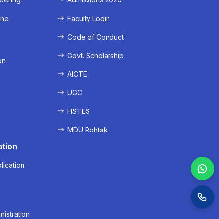
ine
Faculty Login
e
Code of Conduct
Govt. Scholarship
on
AICTE
UGC
HSTES
MDU Rohtak
ation
lication
nistration