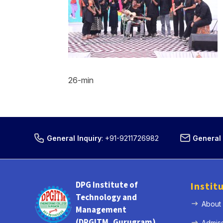
26-min
General Inquiry
:
+91-9211726982
General 
DPG Institute of
Instit
Technology and
About
Management
(DPGITM, Gurugram)
Admis