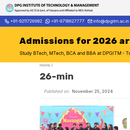
Skip
+91-9211726982
+91-9718627777
info@dpgitm.ac.in
Admission Notice 2026-27 B.
to
content
Admissions for 2026 a
Study BTech, MTech, BCA and BBA at DPGITM - Top 
Home
/
26-min
Published on:
November 25, 2024