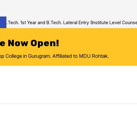
Tech. 1st Year and B.Tech. Lateral Entry (Institute Level Counseli
re Now Open!
College in Gurugram. Affiliated to MDU Rohtak.