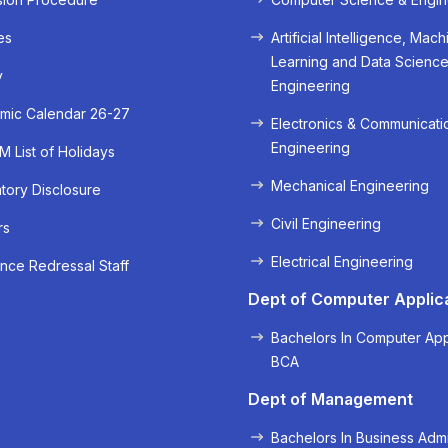
es
Artificial Intelligence, Mach
Learning and Data Scienc
y
Engineering
mic Calendar 26-27
Electronics & Communicati
Engineering
 List of Holidays
Mechanical Engineering
ory Disclosure
Civil Engineering
rs
« Prev
Next »
Electrical Engineering
nce Redressal Staff
Dept of Computer Applic
Bachelors In Computer App
BCA
Dept of Management
Bachelors In Business Admi