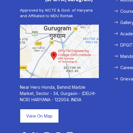
Approved by AICTE & Govt. of Haryana
Cours
and Affiliated to MDU Rohtak
Galler
Acade
DPGITM
Mandat
Caree
Grieva
Near Hero Honda, Behind Marble
Market, Sector - 34, Gurgaon - (DELHI-
NCR) HARYANA - 122004. INDIA
View On Map