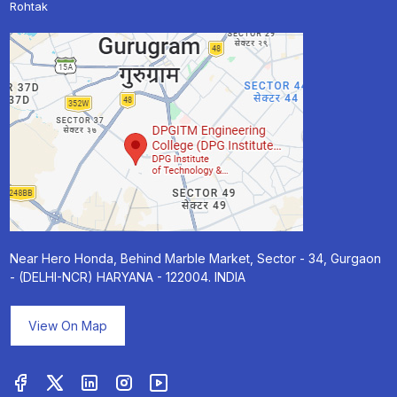
Rohtak
Near Hero Honda, Behind Marble Market, Sector - 34, Gurgaon
- (DELHI-NCR) HARYANA - 122004. INDIA
View On Map