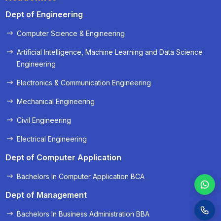
Dept of Engineering
Computer Science & Engineering
« Prev
Next »
Artificial Intelligence, Machine Learning and Data Science
Engineering
Electronics & Communication Engineering
Mechanical Engineering
Civil Engineering
Electrical Engineering
Dept of Computer Application
Bachelors In Computer Application BCA
Dept of Management
Bachelors In Business Administration BBA