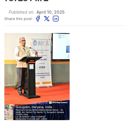
Published on:
April 10, 2025
Share this post: