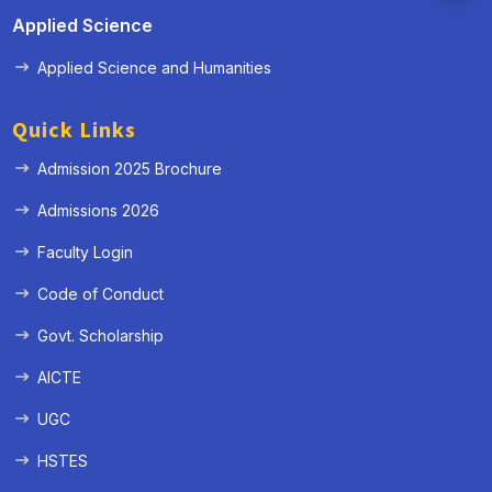
Applied Science
Applied Science and Humanities
Quick Links
Admission 2025 Brochure
Admissions 2026
Faculty Login
Code of Conduct
Govt. Scholarship
AICTE
UGC
HSTES