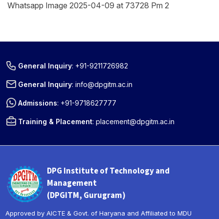
Whatsapp Image 2025-04-09 at 73728 Pm 2
General Inquiry
:
+91-9211726982
General Inquiry
:
info@dpgitm.ac.in
Admissions
:
+91-9718627777
Training & Placement
:
placement@dpgitm.ac.in
DPG Institute of Technology and
Management
(DPGITM, Gurugram)
Approved by AICTE & Govt. of Haryana and Affiliated to MDU