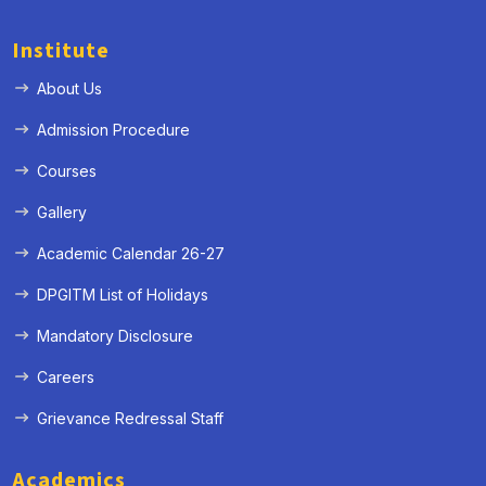
Institute
About Us
Admission Procedure
Courses
Gallery
Academic Calendar 26-27
DPGITM List of Holidays
Mandatory Disclosure
Careers
Grievance Redressal Staff
Academics