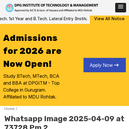
Skip
 1st Year and B.Tech. Lateral Entry (Institute Level Counseling fo
View All Notice
to
content
Admissions
for 2026 are
Now Open!
Apply Now
Study BTech, MTech, BCA
and BBA at DPGITM - Top
College in Gurugram.
Affiliated to MDU Rohtak.
Home
/
Whatsapp Image 2025-04-09 at
73728 Pm 2