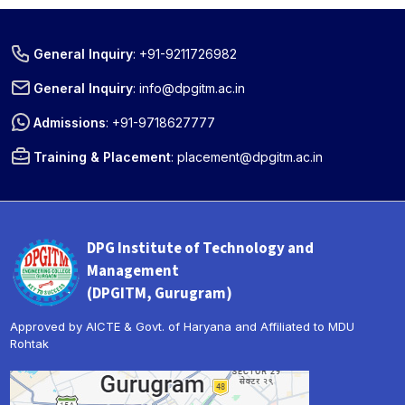
General Inquiry
:
+91-9211726982
General Inquiry
:
info@dpgitm.ac.in
Admissions
:
+91-9718627777
Training & Placement
:
placement@dpgitm.ac.in
DPG Institute of Technology and
Management
(DPGITM, Gurugram)
Approved by AICTE & Govt. of Haryana and Affiliated to MDU
Rohtak