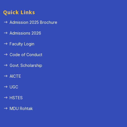
Quick Links
Admission 2025 Brochure
Admissions 2026
Faculty Login
Code of Conduct
Govt. Scholarship
AICTE
UGC
HSTES
MDU Rohtak