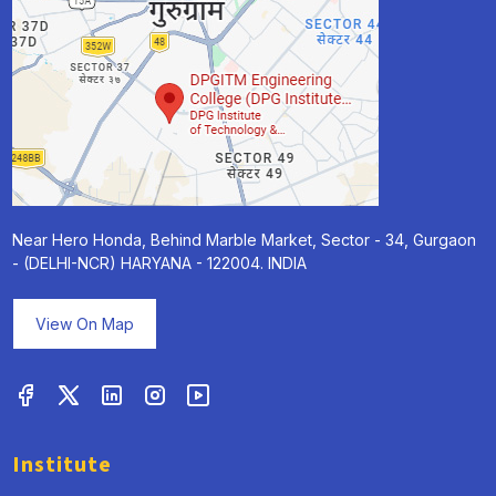
Near Hero Honda, Behind Marble Market, Sector - 34, Gurgaon
- (DELHI-NCR) HARYANA - 122004. INDIA
View On Map
Institute