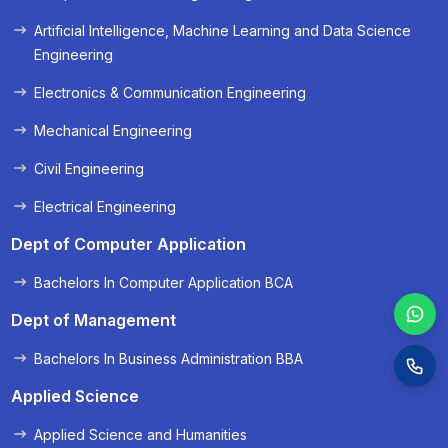
« Prev
Next »
Artificial Intelligence, Machine Learning and Data Science
Engineering
Electronics & Communication Engineering
Mechanical Engineering
Civil Engineering
Electrical Engineering
Dept of Computer Application
Bachelors In Computer Application BCA
Dept of Management
Bachelors In Business Administration BBA
Applied Science
Applied Science and Humanities