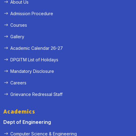
About Us
Admission Procedure
Courses
Gallery
Academic Calendar 26-27
DPGITM List of Holidays
Mandatory Disclosure
Careers
Grievance Redressal Staff
Academics
Dept of Engineering
Computer Science & Engineering