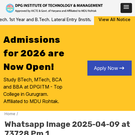
Skip
 1st Year and B.Tech. Lateral Entry (Institute Level Counseling fo
View All Notice
to
content
Admissions
for 2026 are
Now Open!
Apply Now
Study BTech, MTech, BCA
and BBA at DPGITM - Top
College in Gurugram.
Affiliated to MDU Rohtak.
Home
/
Whatsapp Image 2025-04-09 at
73728 Pm 1