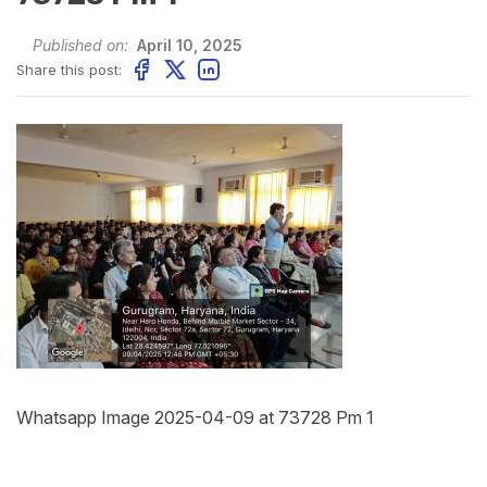
Published on:
April 10, 2025
Share this post:
Whatsapp Image 2025-04-09 at 73728 Pm 1