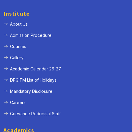
Institute
About Us
Admission Procedure
Courses
Gallery
Academic Calendar 26-27
DPGITM List of Holidays
Mandatory Disclosure
Careers
Grievance Redressal Staff
Academics