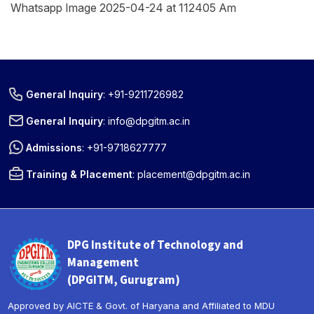
Whatsapp Image 2025-04-24 at 112405 Am
General Inquiry
:
+91-9211726982
General Inquiry
:
info@dpgitm.ac.in
Admissions
:
+91-9718627777
Training & Placement
:
placement@dpgitm.ac.in
DPG Institute of Technology and
Management
(DPGITM, Gurugram)
Approved by AICTE & Govt. of Haryana and Affiliated to MDU