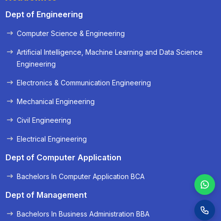
Dept of Engineering
Computer Science & Engineering
« Prev
Next »
Artificial Intelligence, Machine Learning and Data Science
Engineering
Electronics & Communication Engineering
Mechanical Engineering
Civil Engineering
Electrical Engineering
Dept of Computer Application
Bachelors In Computer Application BCA
Dept of Management
Bachelors In Business Administration BBA