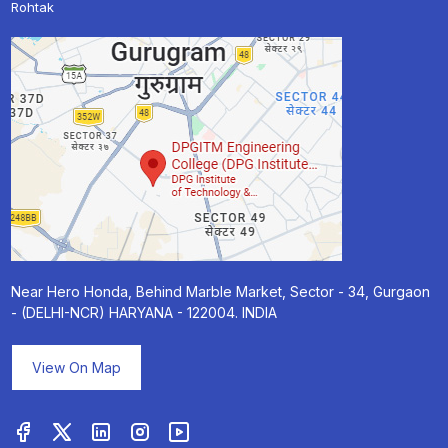
Rohtak
Near Hero Honda, Behind Marble Market, Sector - 34, Gurgaon
- (DELHI-NCR) HARYANA - 122004. INDIA
View On Map