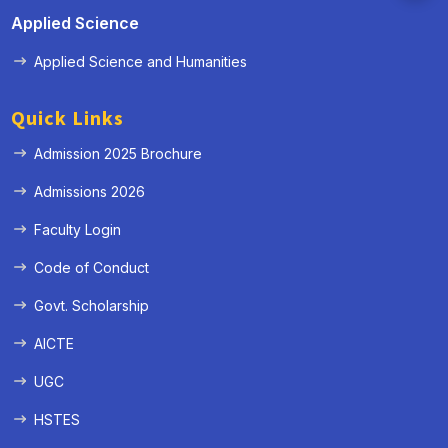
Applied Science
Applied Science and Humanities
Quick Links
Admission 2025 Brochure
Admissions 2026
Faculty Login
Code of Conduct
Govt. Scholarship
AICTE
UGC
HSTES