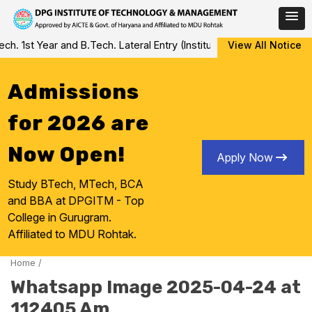
Skip
 1st Year and B.Tech. Lateral Entry (Institute Level Counseling fo
View All Notice
to
content
Admissions
for 2026 are
Now Open!
Apply Now
Study BTech, MTech, BCA
and BBA at DPGITM - Top
College in Gurugram.
Affiliated to MDU Rohtak.
Home
/
Whatsapp Image 2025-04-24 at
112405 Am