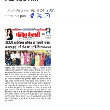
Published on:
April 24, 2025
Share this post: