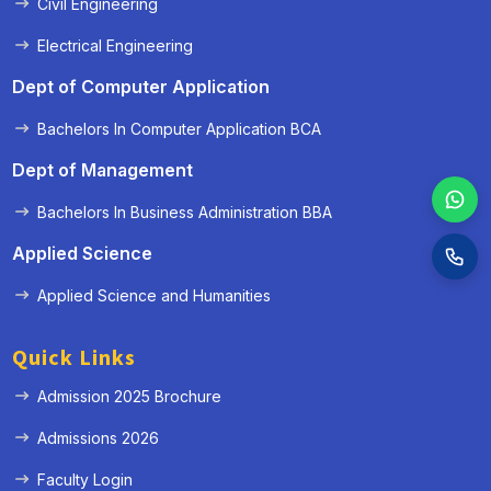
Civil Engineering
Electrical Engineering
Dept of Computer Application
Bachelors In Computer Application BCA
Dept of Management
Bachelors In Business Administration BBA
Applied Science
Applied Science and Humanities
Quick Links
Admission 2025 Brochure
Admissions 2026
Faculty Login