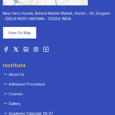
Near Hero Honda, Behind Marble Market, Sector - 34, Gurgaon
- (DELHI-NCR) HARYANA - 122004. INDIA
View On Map
Institute
About Us
Admission Procedure
Courses
Gallery
Academic Calendar 26-27