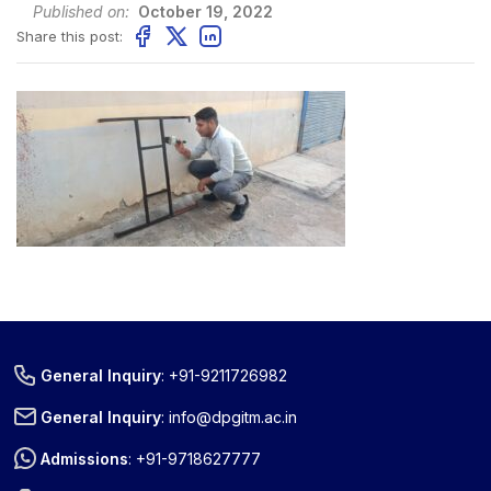
Published on:
October 19, 2022
Share this post:
General Inquiry
:
+91-9211726982
General Inquiry
:
info@dpgitm.ac.in
Admissions
:
+91-9718627777