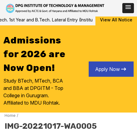
Skip
 1st Year and B.Tech. Lateral Entry (Institute Level Counseling fo
View All Notice
to
content
Admissions
for 2026 are
Now Open!
Apply Now
Study BTech, MTech, BCA
and BBA at DPGITM - Top
College in Gurugram.
Affiliated to MDU Rohtak.
Home
/
IMG-20221017-WA0005