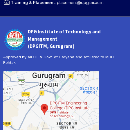
Training & Placement
:
placement@dpgitm.ac.in
DPG Institute of Technology and
Management
(DPGITM, Gurugram)
Approved by AICTE & Govt. of Haryana and Affiliated to MDU
Rohtak