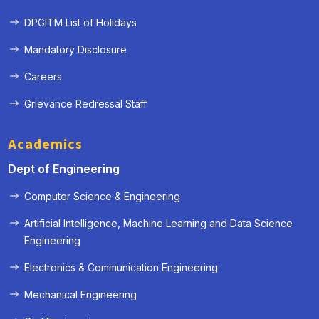
DPGITM List of Holidays
Mandatory Disclosure
Careers
Grievance Redressal Staff
Academics
Dept of Engineering
Computer Science & Engineering
Artificial Intelligence, Machine Learning and Data Science
Engineering
« Prev
Next »
Electronics & Communication Engineering
Mechanical Engineering