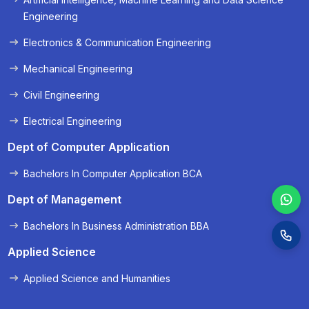
« Prev
Next »
Engineering
Electronics & Communication Engineering
Mechanical Engineering
Civil Engineering
Electrical Engineering
Dept of Computer Application
Bachelors In Computer Application BCA
Dept of Management
Bachelors In Business Administration BBA
Applied Science
Applied Science and Humanities