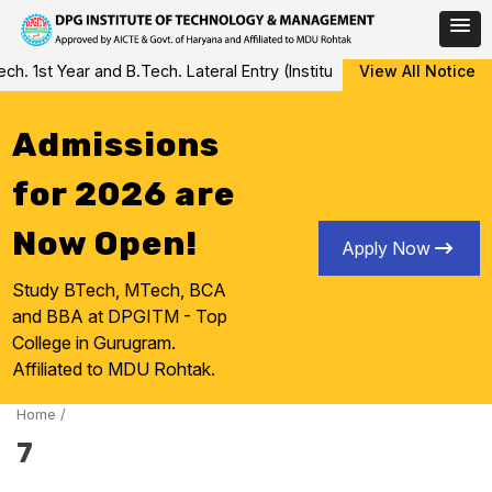
Skip
 1st Year and B.Tech. Lateral Entry (Institute Level Counseling fo
View All Notice
to
content
Admissions
for 2026 are
Now Open!
Apply Now
Study BTech, MTech, BCA
and BBA at DPGITM - Top
College in Gurugram.
Affiliated to MDU Rohtak.
Home
/
7