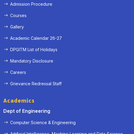
Admission Procedure
Courses
Gallery
Academic Calendar 26-27
DPGITM List of Holidays
Mandatory Disclosure
Careers
Grievance Redressal Staff
Academics
Dept of Engineering
Computer Science & Engineering
Artificial Intelligence, Machine Learning and Data Science