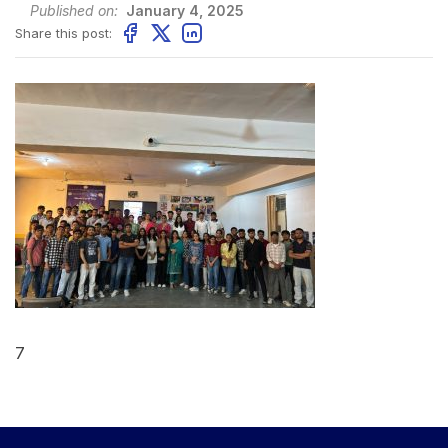
Published on:
January 4, 2025
Share this post:
7