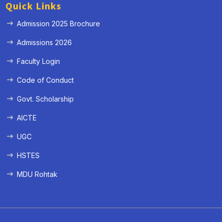
Quick Links
Admission 2025 Brochure
Admissions 2026
Faculty Login
Code of Conduct
Govt. Scholarship
AICTE
UGC
HSTES
MDU Rohtak