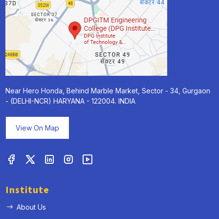
Near Hero Honda, Behind Marble Market, Sector - 34, Gurgaon
- (DELHI-NCR) HARYANA - 122004. INDIA
View On Map
Institute
About Us