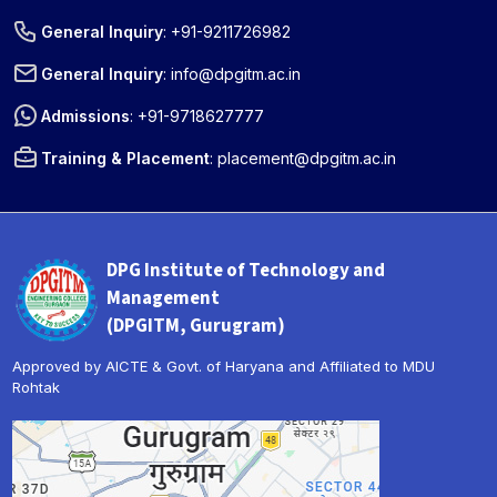
General Inquiry
:
+91-9211726982
General Inquiry
:
info@dpgitm.ac.in
Admissions
:
+91-9718627777
Training & Placement
:
placement@dpgitm.ac.in
DPG Institute of Technology and
Management
(DPGITM, Gurugram)
Approved by AICTE & Govt. of Haryana and Affiliated to MDU
Rohtak