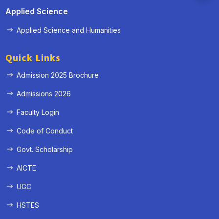
Applied Science
Applied Science and Humanities
Quick Links
Admission 2025 Brochure
Admissions 2026
Faculty Login
Code of Conduct
Govt. Scholarship
AICTE
UGC
HSTES