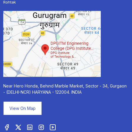
Rohtak
Near Hero Honda, Behind Marble Market, Sector - 34, Gurgaon
- (DELHI-NCR) HARYANA - 122004. INDIA
View On Map