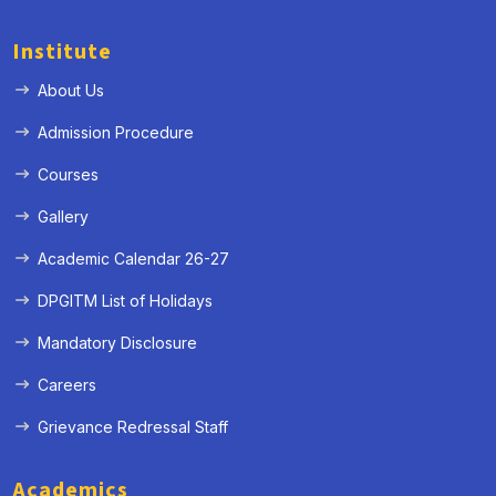
Institute
About Us
Admission Procedure
Courses
Gallery
Academic Calendar 26-27
DPGITM List of Holidays
Mandatory Disclosure
Careers
Grievance Redressal Staff
Academics