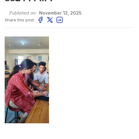
Published on:
November 12, 2025
Share this post: