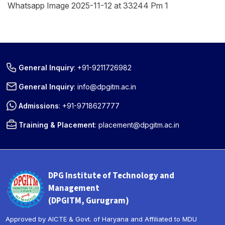
Whatsapp Image 2025-11-12 at 33244 Pm 1
General Inquiry
:
+91-9211726982
General Inquiry
:
info@dpgitm.ac.in
Admissions
:
+91-9718627777
Training & Placement
:
placement@dpgitm.ac.in
DPG Institute of Technology and
Management
(DPGITM, Gurugram)
Approved by AICTE & Govt. of Haryana and Affiliated to MDU