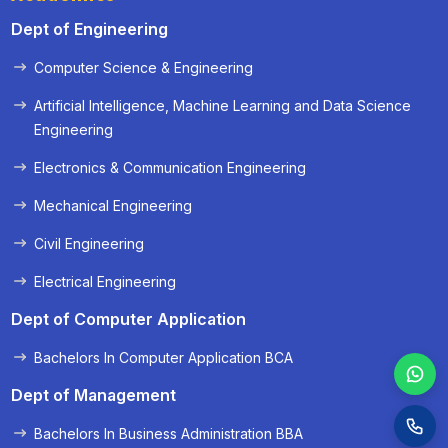
Dept of Engineering
Computer Science & Engineering
« Prev
Next »
Artificial Intelligence, Machine Learning and Data Science
Engineering
Electronics & Communication Engineering
Mechanical Engineering
Civil Engineering
Electrical Engineering
Dept of Computer Application
Bachelors In Computer Application BCA
Dept of Management
Bachelors In Business Administration BBA