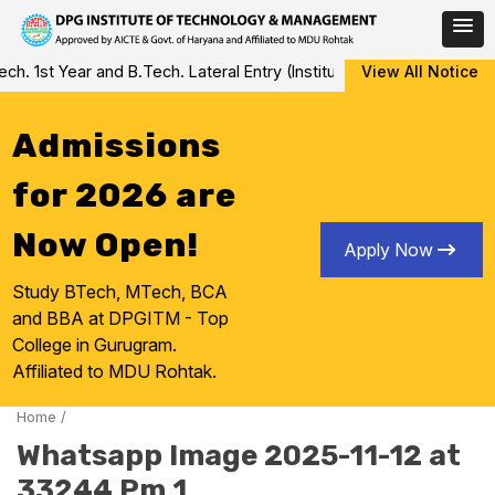
Skip
 1st Year and B.Tech. Lateral Entry (Institute Level Counseling fo
View All Notice
to
content
Admissions
for 2026 are
Now Open!
Apply Now
Study BTech, MTech, BCA
and BBA at DPGITM - Top
College in Gurugram.
Affiliated to MDU Rohtak.
Home
/
Whatsapp Image 2025-11-12 at
33244 Pm 1