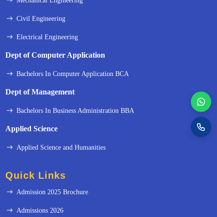
Mechanical Engineering
Civil Engineering
Electrical Engineering
Dept of Computer Application
Bachelors In Computer Application BCA
Dept of Management
Bachelors In Business Administration BBA
Applied Science
Applied Science and Humanities
Quick Links
Admission 2025 Brochure
Admissions 2026