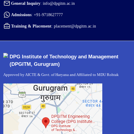
General Inquiry
:
info@dpgitm.ac.in
Admissions
:
+91-9718627777
Training & Placement
:
placement@dpgitm.ac.in
DPG Institute of Technology and Management
(DPGITM, Gurugram)
Approved by AICTE & Govt. of Haryana and Affiliated to MDU Rohtak