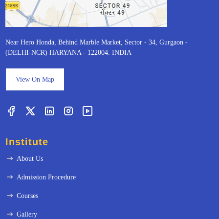
Near Hero Honda, Behind Marble Market, Sector - 34, Gurgaon -
(DELHI-NCR) HARYANA - 122004. INDIA
View On Map
Institute
About Us
Admission Procedure
Courses
Gallery