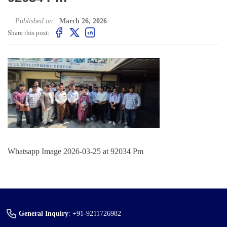
Published on:
March 26, 2026
Share this post:
Whatsapp Image 2026-03-25 at 92034 Pm
General Inquiry
:
+91-9211726982