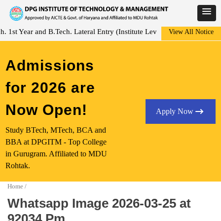
Skip
st Year and B.Tech. Lateral Entry (Institute Level Counseling for Vaca
View All Notice
to
content
Admissions
for 2026 are
Now Open!
Apply Now
Study BTech, MTech, BCA and
BBA at DPGITM - Top College
in Gurugram. Affiliated to MDU
Rohtak.
Home
/
Whatsapp Image 2026-03-25 at
92034 Pm