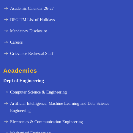
Academic Calendar 26-27
DPGITM List of Holidays
Mandatory Disclosure
Careers
Grievance Redressal Staff
Academics
Dept of Engineering
Computer Science & Engineering
Artificial Intelligence, Machine Learning and Data Science
Engineering
« Prev
Next »
Electronics & Communication Engineering