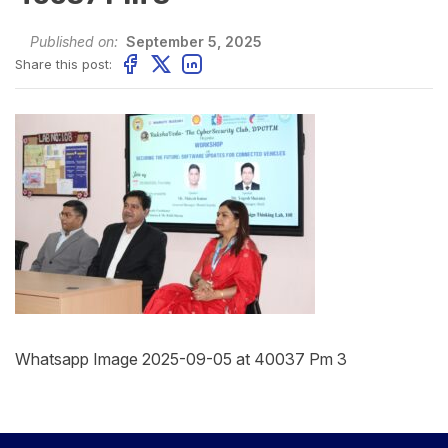
Published on:
September 5, 2025
Share this post:
Whatsapp Image 2025-09-05 at 40037 Pm 3