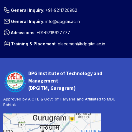
General Inquiry
:
+91-9211726982
General Inquiry
:
info@dpgitm.ac.in
Admissions
:
+91-9718627777
Training & Placement
:
placement@dpgitm.ac.in
DPG Institute of Technology and
Management
(DPGITM, Gurugram)
Approved by AICTE & Govt. of Haryana and Affiliated to MDU
Rohtak