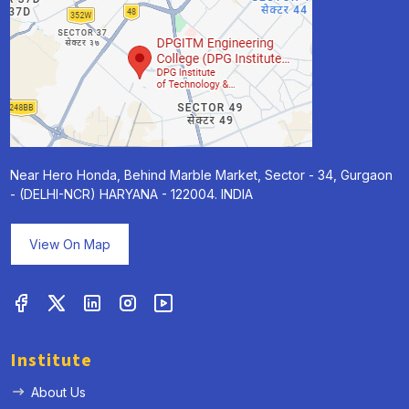
Near Hero Honda, Behind Marble Market, Sector - 34, Gurgaon
- (DELHI-NCR) HARYANA - 122004. INDIA
View On Map
Institute
About Us