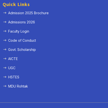
Quick Links
Admission 2025 Brochure
Admissions 2026
Faculty Login
Code of Conduct
Govt. Scholarship
AICTE
UGC
HSTES
MDU Rohtak