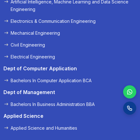
Artificial Intelligence, Machine Learning and Data Science
« Prev
Next »
Engineering
Electronics & Communication Engineering
Mechanical Engineering
Civil Engineering
Electrical Engineering
Dept of Computer Application
Bachelors In Computer Application BCA
Dept of Management
Bachelors In Business Administration BBA
Applied Science
Applied Science and Humanities