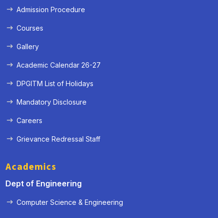
Admission Procedure
Courses
Gallery
Academic Calendar 26-27
DPGITM List of Holidays
Mandatory Disclosure
Careers
Grievance Redressal Staff
Academics
Dept of Engineering
Computer Science & Engineering