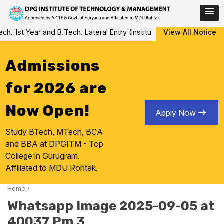
Skip
 1st Year and B.Tech. Lateral Entry (Institute Level Counseling fo
View All Notice
to
content
Admissions
for 2026 are
Now Open!
Apply Now
Study BTech, MTech, BCA
and BBA at DPGITM - Top
College in Gurugram.
Affiliated to MDU Rohtak.
Home
/
Whatsapp Image 2025-09-05 at
40037 Pm 3