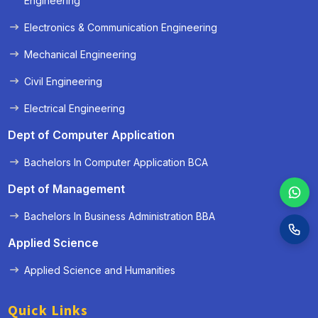
Engineering
Electronics & Communication Engineering
Mechanical Engineering
Civil Engineering
Electrical Engineering
Dept of Computer Application
Bachelors In Computer Application BCA
Dept of Management
Bachelors In Business Administration BBA
Applied Science
Applied Science and Humanities
Quick Links