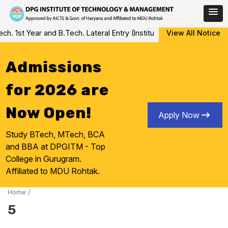
Skip
 1st Year and B.Tech. Lateral Entry (Institute Level Counseling fo
View All Notice
to
content
Admissions
for 2026 are
Now Open!
Apply Now
Study BTech, MTech, BCA
and BBA at DPGITM - Top
College in Gurugram.
Affiliated to MDU Rohtak.
Home
/
5