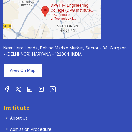
Near Hero Honda, Behind Marble Market, Sector - 34, Gurgaon
- (DELHI-NCR) HARYANA - 122004. INDIA
View On Map
Institute
About Us
Admission Procedure