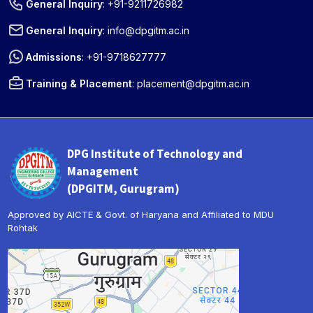
General Inquiry
:
+91-9211726982
General Inquiry
:
info@dpgitm.ac.in
Admissions
:
+91-9718627777
Training & Placement
:
placement@dpgitm.ac.in
DPG Institute of Technology and
Management
(DPGITM, Gurugram)
Approved by AICTE & Govt. of Haryana and Affiliated to MDU
Rohtak