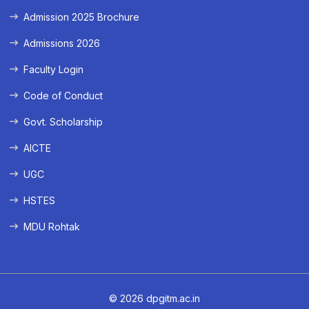
Admission 2025 Brochure
Admissions 2026
Faculty Login
Code of Conduct
Govt. Scholarship
AICTE
UGC
HSTES
MDU Rohtak
© 2026 dpgitm.ac.in