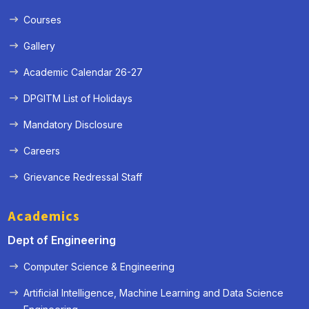
Courses
Gallery
Academic Calendar 26-27
DPGITM List of Holidays
Mandatory Disclosure
Careers
Grievance Redressal Staff
Academics
Dept of Engineering
Computer Science & Engineering
Artificial Intelligence, Machine Learning and Data Science
« Prev
Next »