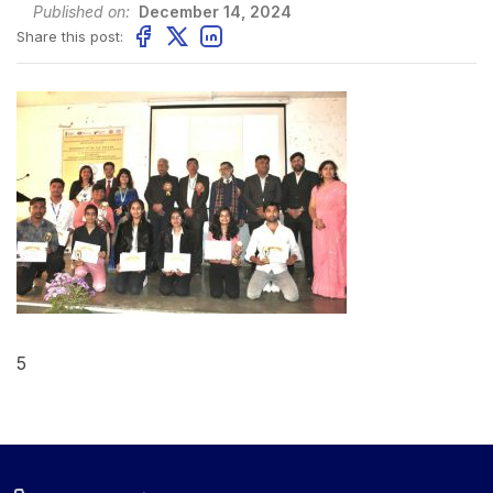
Published on:
December 14, 2024
Share this post:
5