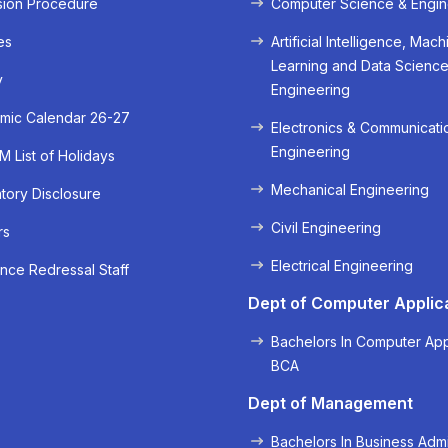
sion Procedure
Computer Science & Engin
es
Artificial Intelligence, Mach
Learning and Data Scienc
y
Engineering
mic Calendar 26-27
Electronics & Communicati
Engineering
 List of Holidays
Mechanical Engineering
ory Disclosure
Civil Engineering
« Prev
Next »
rs
Electrical Engineering
nce Redressal Staff
Dept of Computer Applic
Bachelors In Computer App
BCA
Dept of Management
Bachelors In Business Admi