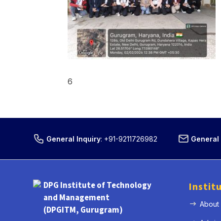
6
General Inquiry
:
+91-9211726982
General 
DPG Institute of Technology
Instit
and Management
About
(DPGITM, Gurugram)