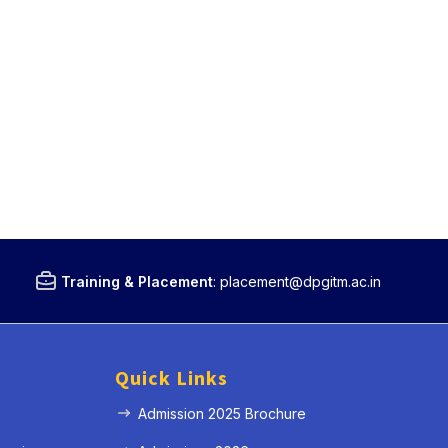
Training & Placement
:
placement@dpgitm.ac.in
Quick Links
Admission 2025 Brochure