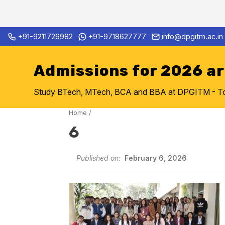
Skip
+91-9211726982
+91-9718627777
info@dpgitm.ac.in
Admission Notice 2026-27 B.
to
content
Admissions for 2026 a
Study BTech, MTech, BCA and BBA at DPGITM - Top 
Home
/
6
Published on:
February 6, 2026