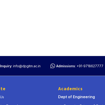
Inquiry
:
info@dpgitm.ac.in
Admissions
:
+91-9718627777
ute
Academics
Dept of Engineering
 Us