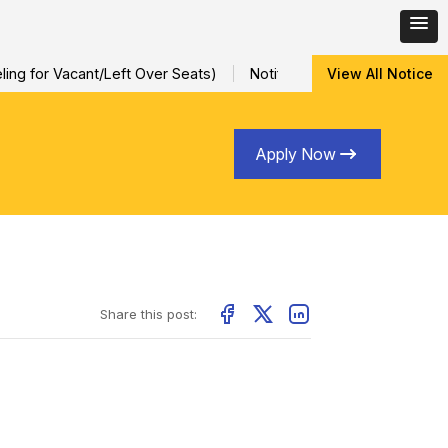
ng for Vacant/Left Over Seats)
Notification for Special Sessio
View All Notice
Apply Now
Share this post: