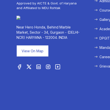
Admis
Approved by AICTE & Govt. of Haryana
and Affiliated to MDU Rohtak
Cours
Galler
Near Hero Honda, Behind Marble
Acade
Market, Sector - 34, Gurgaon - (DELHI-
NCR) HARYANA - 122004. INDIA
DPGITM
Mandat
View On Map
Caree
Grieva