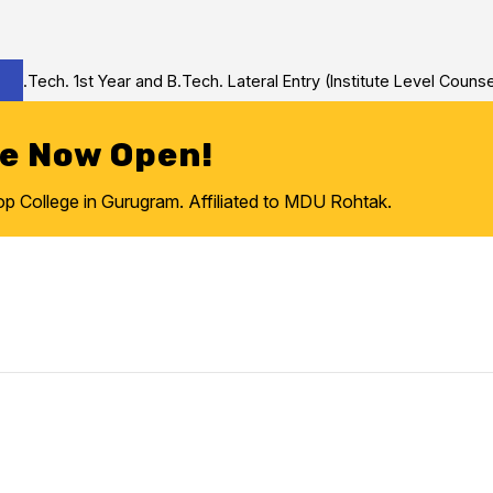
Tech. 1st Year and B.Tech. Lateral Entry (Institute Level Counseli
re Now Open!
College in Gurugram. Affiliated to MDU Rohtak.