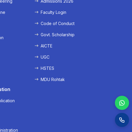
eering
Admissions 2026
ine
Faculty Login
e
Code of Conduct
Govt. Scholarship
on
AICTE
UGC
HSTES
MDU Rohtak
ation
lication
nistration