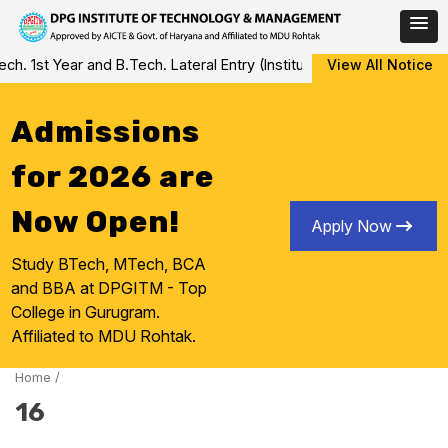
Skip
 1st Year and B.Tech. Lateral Entry (Institute Level Counseling fo
View All Notice
to
content
Admissions
for 2026 are
Now Open!
Apply Now
Study BTech, MTech, BCA
and BBA at DPGITM - Top
College in Gurugram.
Affiliated to MDU Rohtak.
Home
/
16