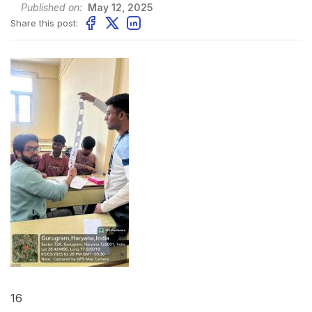
Published on:
May 12, 2025
Share this post:
16