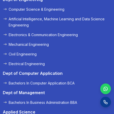
Computer Science & Engineering
« Prev
Next »
Artificial Intelligence, Machine Learning and Data Science
Engineering
Electronics & Communication Engineering
Mechanical Engineering
Civil Engineering
Electrical Engineering
Dept of Computer Application
Bachelors In Computer Application BCA
Dept of Management
Bachelors In Business Administration BBA
Applied Science