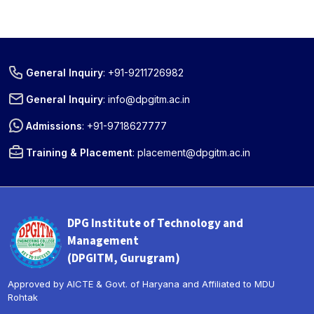
General Inquiry
:
+91-9211726982
General Inquiry
:
info@dpgitm.ac.in
Admissions
:
+91-9718627777
Training & Placement
:
placement@dpgitm.ac.in
DPG Institute of Technology and
Management
(DPGITM, Gurugram)
Approved by AICTE & Govt. of Haryana and Affiliated to MDU
Rohtak