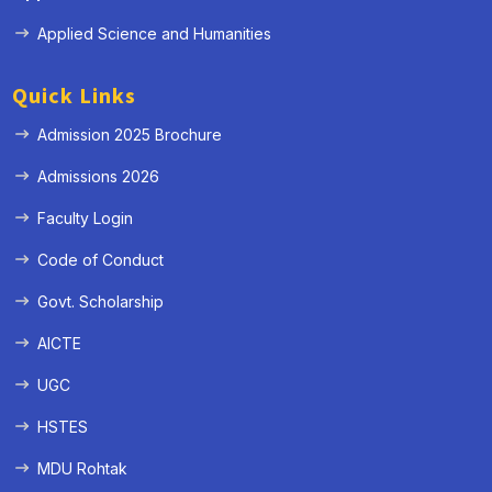
Applied Science and Humanities
Quick Links
Admission 2025 Brochure
Admissions 2026
Faculty Login
Code of Conduct
Govt. Scholarship
AICTE
UGC
HSTES
MDU Rohtak