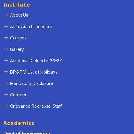
Institute
About Us
Admission Procedure
Courses
Gallery
Academic Calendar 26-27
DPGITM List of Holidays
Mandatory Disclosure
Careers
Grievance Redressal Staff
Academics
Dept of Engineering