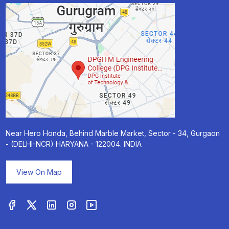
Near Hero Honda, Behind Marble Market, Sector - 34, Gurgaon
- (DELHI-NCR) HARYANA - 122004. INDIA
View On Map