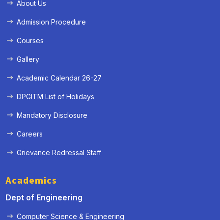
About Us
Admission Procedure
Courses
Gallery
Academic Calendar 26-27
DPGITM List of Holidays
Mandatory Disclosure
Careers
Grievance Redressal Staff
Academics
Dept of Engineering
Computer Science & Engineering