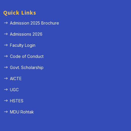
Quick Links
Admission 2025 Brochure
Admissions 2026
Faculty Login
Code of Conduct
Govt. Scholarship
AICTE
UGC
HSTES
MDU Rohtak