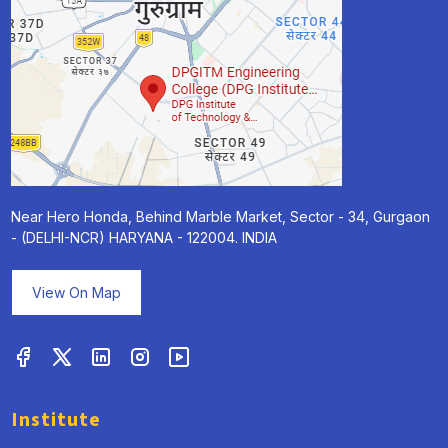
Near Hero Honda, Behind Marble Market, Sector - 34, Gurgaon
- (DELHI-NCR) HARYANA - 122004. INDIA
View On Map
Institute