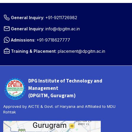
General Inquiry
:
+91-9211726982
General Inquiry
:
info@dpgitm.ac.in
Admissions
:
+91-9718627777
Training & Placement
:
placement@dpgitm.ac.in
DPG Institute of Technology and
Management
(DPGITM, Gurugram)
Approved by AICTE & Govt. of Haryana and Affiliated to MDU
Rohtak