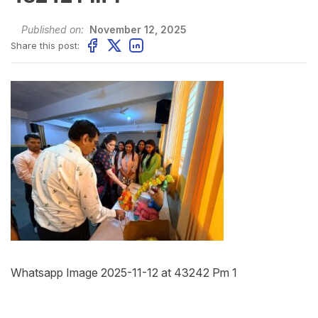
Published on:
November 12, 2025
Share this post:
Whatsapp Image 2025-11-12 at 43242 Pm 1