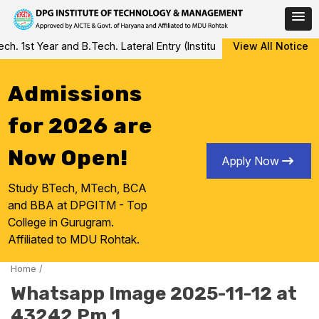
Skip
 1st Year and B.Tech. Lateral Entry (Institute Level Counseling fo
View All Notice
to
content
Admissions
for 2026 are
Now Open!
Apply Now
Study BTech, MTech, BCA
and BBA at DPGITM - Top
College in Gurugram.
Affiliated to MDU Rohtak.
Home
/
Whatsapp Image 2025-11-12 at
43242 Pm 1