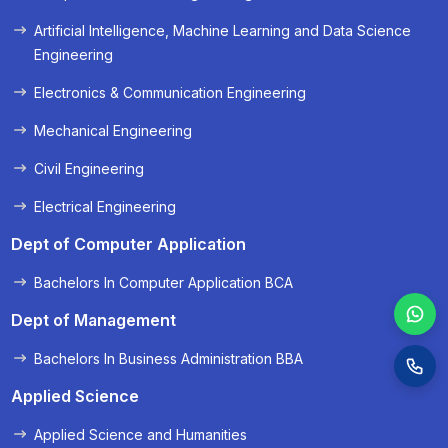
« Prev
Next »
Artificial Intelligence, Machine Learning and Data Science
Engineering
Electronics & Communication Engineering
Mechanical Engineering
Civil Engineering
Electrical Engineering
Dept of Computer Application
Bachelors In Computer Application BCA
Dept of Management
Bachelors In Business Administration BBA
Applied Science
Applied Science and Humanities