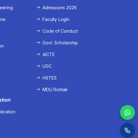
eering
Admissions 2026
ine
Faculty Login
e
Code of Conduct
Govt. Scholarship
on
AICTE
UGC
HSTES
MDU Rohtak
ation
lication