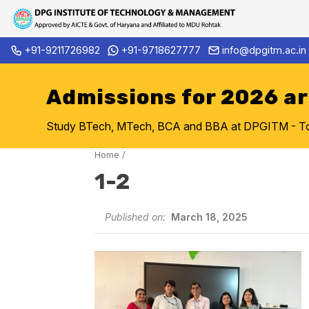
Skip
+91-9211726982
+91-9718627777
info@dpgitm.ac.in
Admission Notice 2026-27 B.
to
content
Admissions for 2026 a
Study BTech, MTech, BCA and BBA at DPGITM - Top 
Home
/
1-2
Published on:
March 18, 2025