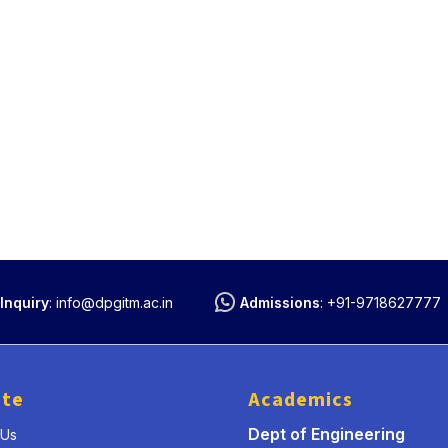
Inquiry
:
info@dpgitm.ac.in
Admissions
:
+91-9718627777
ute
Academics
Dept of Engineering
 Us