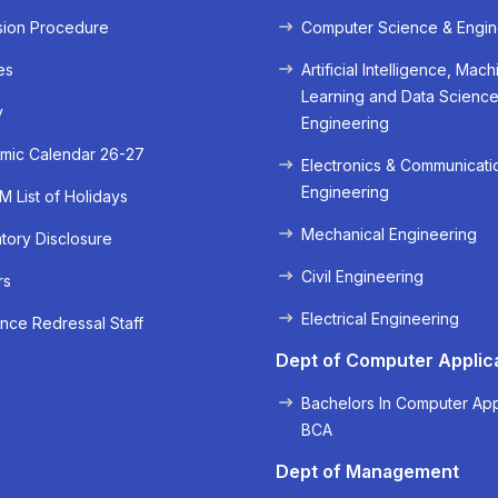
sion Procedure
Computer Science & Engin
es
Artificial Intelligence, Mach
Learning and Data Scienc
y
Engineering
mic Calendar 26-27
Electronics & Communicati
Engineering
 List of Holidays
Mechanical Engineering
ory Disclosure
« Prev
Next »
Civil Engineering
rs
Electrical Engineering
nce Redressal Staff
Dept of Computer Applic
Bachelors In Computer App
BCA
Dept of Management