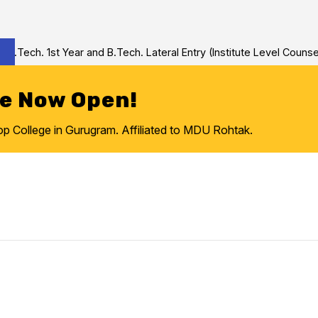
Tech. 1st Year and B.Tech. Lateral Entry (Institute Level Counseli
re Now Open!
College in Gurugram. Affiliated to MDU Rohtak.