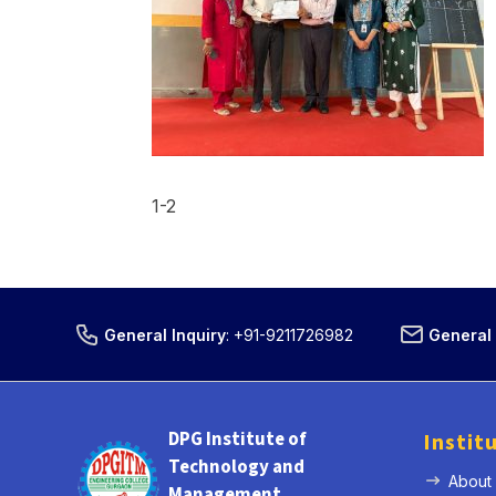
1-2
General Inquiry
:
+91-9211726982
General 
DPG Institute of
Instit
Technology and
About
Management