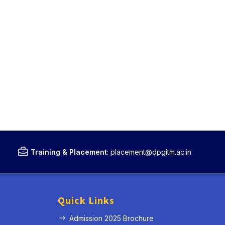
Training & Placement
:
placement@dpgitm.ac.in
Quick Links
Admission 2025 Brochure