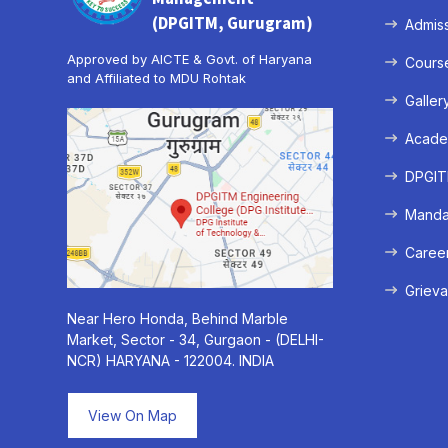
(DPGITM, Gurugram)
Admis
Approved by AICTE & Govt. of Haryana
Cours
and Affiliated to MDU Rohtak
Galler
Acade
DPGITM
Mandat
Caree
Grieva
Near Hero Honda, Behind Marble
Market, Sector - 34, Gurgaon - (DELHI-
NCR) HARYANA - 122004. INDIA
View On Map