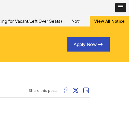
ng for Vacant/Left Over Seats)
Notification for Special Sessio
View All Notice
Apply Now
Share this post: