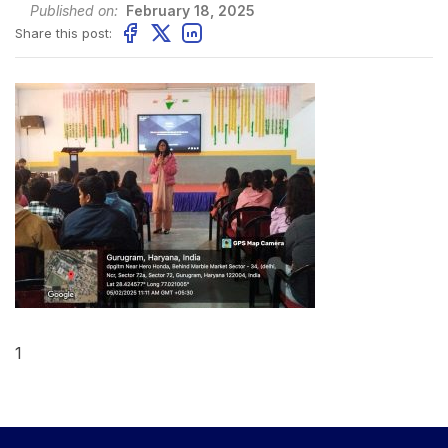
Published on:
February 18, 2025
Share this post:
1