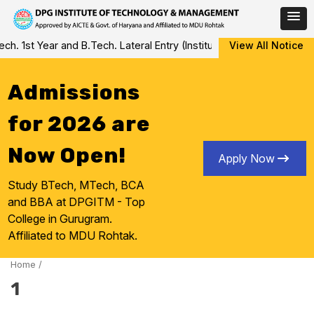
Skip
 1st Year and B.Tech. Lateral Entry (Institute Level Counseling fo
View All Notice
to
content
Admissions
for 2026 are
Now Open!
Apply Now
Study BTech, MTech, BCA
and BBA at DPGITM - Top
College in Gurugram.
Affiliated to MDU Rohtak.
Home
/
1