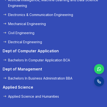
« Prev
Next »
Engineering
Electronics & Communication Engineering
Mechanical Engineering
Civil Engineering
Electrical Engineering
Dept of Computer Application
Bachelors In Computer Application BCA
Dept of Management
Bachelors In Business Administration BBA
Applied Science
Applied Science and Humanities