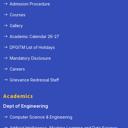
Admission Procedure
Courses
Gallery
Academic Calendar 26-27
DPGITM List of Holidays
Mandatory Disclosure
Careers
Grievance Redressal Staff
Academics
Dept of Engineering
Computer Science & Engineering
Artificial Intelligence, Machine Learning and Data Science