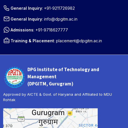
General Inquiry
:
+91-9211726982
General Inquiry
:
info@dpgitm.ac.in
Admissions
:
+91-9718627777
Training & Placement
:
placement@dpgitm.ac.in
DPG Institute of Technology and
Management
(DPGITM, Gurugram)
Approved by AICTE & Govt. of Haryana and Affiliated to MDU
Rohtak