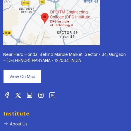
Near Hero Honda, Behind Marble Market, Sector - 34, Gurgaon
- (DELHI-NCR) HARYANA - 122004. INDIA
View On Map
Institute
About Us