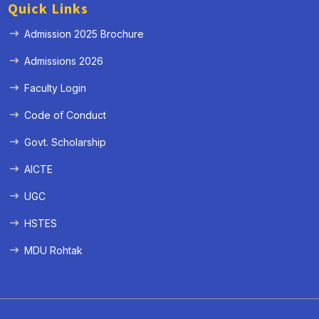
Quick Links
Admission 2025 Brochure
Admissions 2026
Faculty Login
Code of Conduct
Govt. Scholarship
AICTE
UGC
HSTES
MDU Rohtak